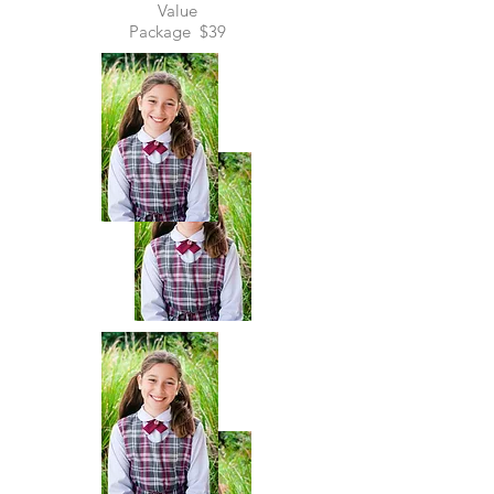
Value
Package
$39