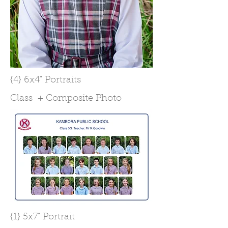
{4} 6x4" Portraits
Class + Composite Photo
{1} 5x7" Portrait