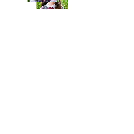
{4}Wallet