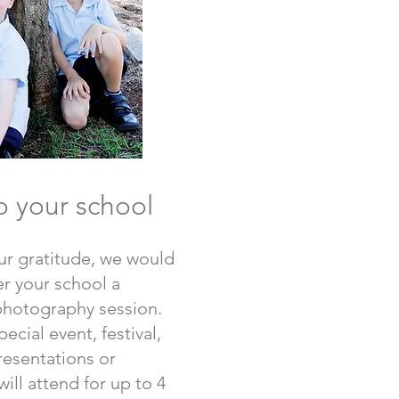
o your school
ur gratitude, we would
fer your school a
photography session.
ecial event, festival,
presentations or
ill attend for up to 4