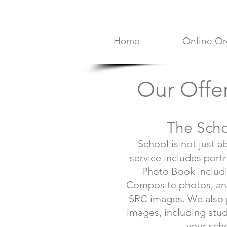
Home
Online Or
Our Offe
The Sch
School is not just a
service includes portr
Photo Book includi
Composite photos, and
SRC images. We also p
images, including stud
your sch