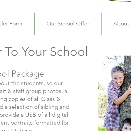
der Form
Our School Offer
About
r To Your School
ool Package
bout the students, so our
ait & staff group photos, a
ng copies of all Class &
 a selection of sibling and
rovide a USB of all digital
ent portraits formatted for
ool database.