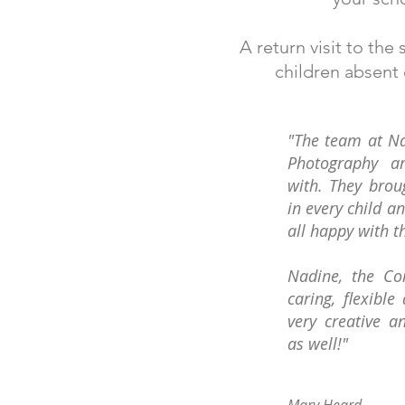
A return visit to th
children absent
"The team at Na
Photography a
with. They brou
in every child a
all happy with t
Nadine, the Co
caring, flexible 
very creative a
as well!"