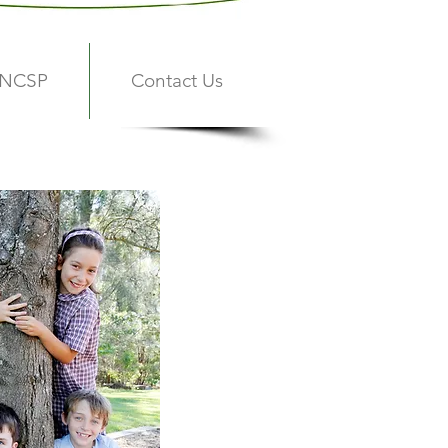
 NCSP
Contact Us