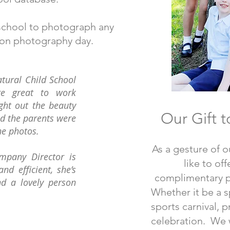
e school to photograph any
 on photography day.
tural Child School
re great to work
ght out the beauty
Our Gift t
nd the parents were
he photos.
As a gesture of o
mpany Director is
like to of
and efficient, she’s
complimentary 
nd a lovely person
Whether it be a sp
sports carnival, 
celebration. We w